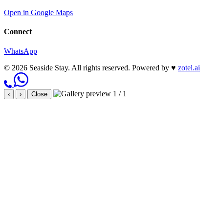
Open in Google Maps
Connect
WhatsApp
© 2026 Seaside Stay. All rights reserved.
Powered by
♥
zotel.ai
1 / 1
‹
›
Close