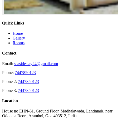
Quick Links
Home
Gallery
Rooms
Contact
Email:
seasidestay24@gmail.com
Phone:
7447850123
Phone 2:
7447850123
Phone 3:
7447850123
Location
House no EHN-61, Ground Floor, Madhalawada, Landmark, near
Odonata Reort, Arambol, Goa 403512, India