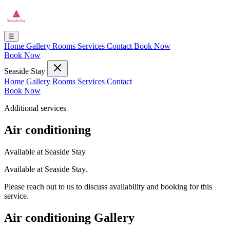
☰
Home
Gallery
Rooms
Services
Contact
Book Now
Book Now
Seaside Stay
Home
Gallery
Rooms
Services
Contact
Book Now
Additional services
Air conditioning
Available at Seaside Stay
Available at Seaside Stay.
Please reach out to us to discuss availability and booking for this
service.
Air conditioning Gallery