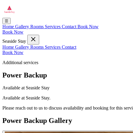
☰
Home
Gallery
Rooms
Services
Contact
Book Now
Book Now
Seaside Stay
Home
Gallery
Rooms
Services
Contact
Book Now
Additional services
Power Backup
Available at Seaside Stay
Available at Seaside Stay.
Please reach out to us to discuss availability and booking for this servi
Power Backup Gallery