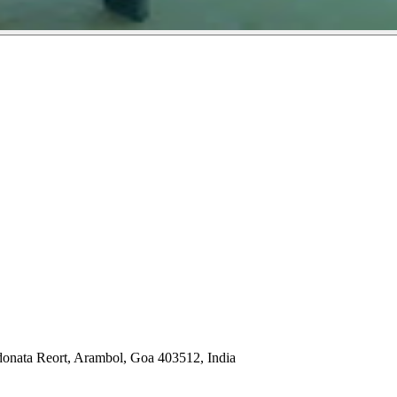
nata Reort, Arambol, Goa 403512, India