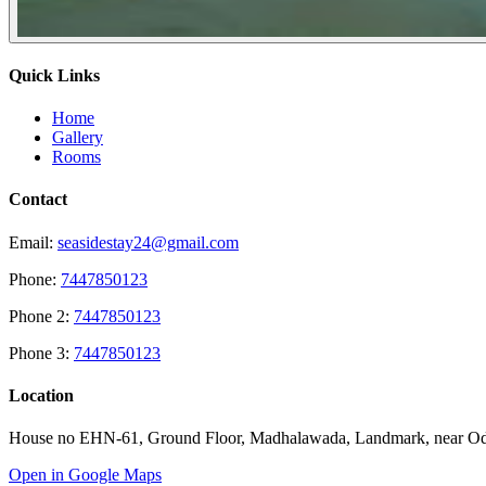
Quick Links
Home
Gallery
Rooms
Contact
Email:
seasidestay24@gmail.com
Phone:
7447850123
Phone 2:
7447850123
Phone 3:
7447850123
Location
House no EHN-61, Ground Floor, Madhalawada, Landmark, near Odo
Open in Google Maps