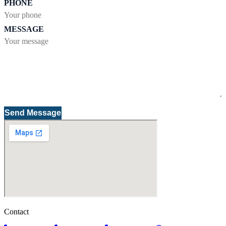
PHONE
MESSAGE
Send Message
Contact