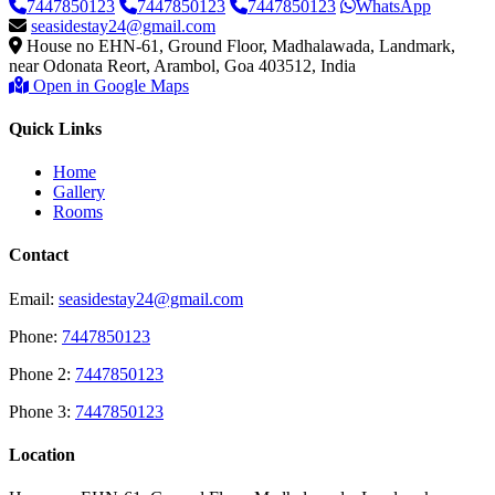
7447850123
7447850123
7447850123
WhatsApp
seasidestay24@gmail.com
House no EHN-61, Ground Floor, Madhalawada, Landmark,
near Odonata Reort, Arambol, Goa 403512, India
Open in Google Maps
Quick Links
Home
Gallery
Rooms
Contact
Email:
seasidestay24@gmail.com
Phone:
7447850123
Phone 2:
7447850123
Phone 3:
7447850123
Location