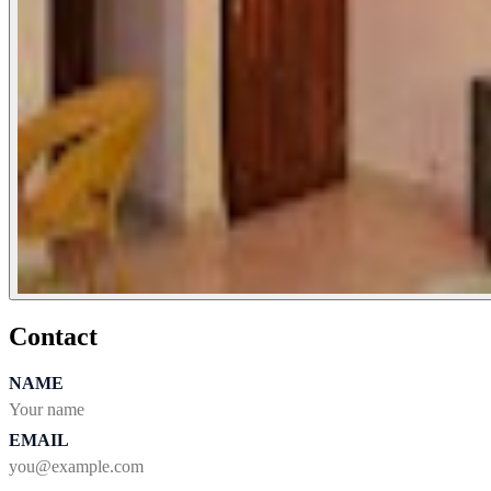
Contact
NAME
EMAIL