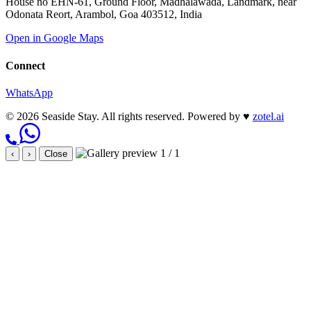
House no EHN-61, Ground Floor, Madhalawada, Landmark, near
Odonata Reort, Arambol, Goa 403512, India
Open in Google Maps
Connect
WhatsApp
© 2026 Seaside Stay. All rights reserved.
Powered by
♥
zotel.ai
1 / 1
‹
›
Close