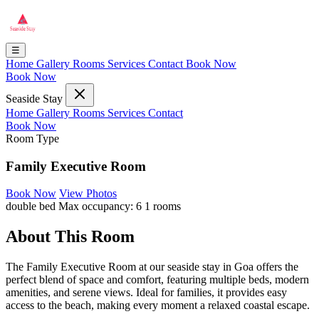
☰
Home
Gallery
Rooms
Services
Contact
Book Now
Book Now
Seaside Stay
Home
Gallery
Rooms
Services
Contact
Book Now
Room Type
Family Executive Room
Book Now
View Photos
double bed
Max occupancy: 6
1 rooms
About This Room
The Family Executive Room at our seaside stay in Goa offers the
perfect blend of space and comfort, featuring multiple beds, modern
amenities, and serene views. Ideal for families, it provides easy
access to the beach, making every moment a relaxed coastal escape.