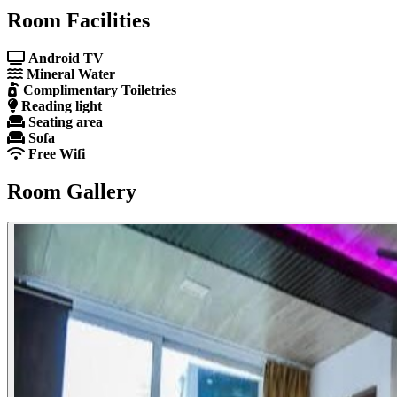
Room Facilities
Android TV
Mineral Water
Complimentary Toiletries
Reading light
Seating area
Sofa
Free Wifi
Room Gallery